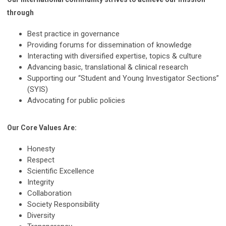
through
Best practice in governance
Providing forums for dissemination of knowledge
Interacting with diversified expertise, topics & culture
Advancing basic, translational & clinical research
Supporting our “Student and Young Investigator Sections”
(SYIS)
Advocating for public policies
Our Core Values Are:
Honesty
Respect
Scientific Excellence
Integrity
Collaboration
Society Responsibility
Diversity