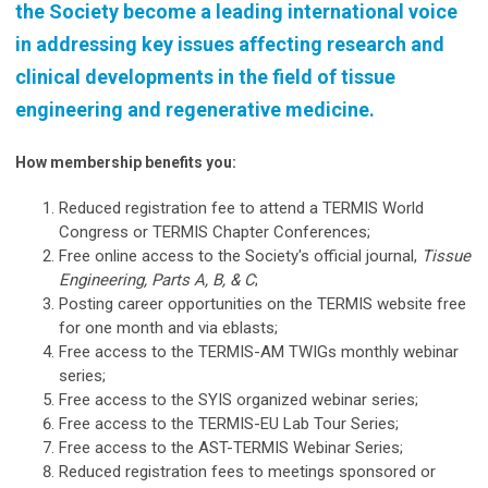
the Society become a leading international voice
in addressing key issues affecting research and
clinical developments in the field of tissue
engineering and regenerative medicine.
How membership benefits you:
Reduced registration fee to attend a TERMIS World
Congress or TERMIS Chapter Conferences;
Free online access to the Society's official journal,
Tissue
Engineering, Parts A, B, & C
;
Posting career opportunities on the TERMIS website free
for one month and via eblasts;
Free access to the TERMIS-AM TWIGs monthly webinar
series;
Free access to the SYIS organized webinar series;
Free access to the TERMIS-EU Lab Tour Series;
Free access to the AST-TERMIS Webinar Series;
Reduced registration fees to meetings sponsored or