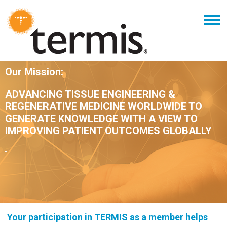
Our Mission:
ADVANCING TISSUE ENGINEERING &
REGENERATIVE MEDICINE WORLDWIDE TO
GENERATE KNOWLEDGE WITH A VIEW TO
IMPROVING PATIENT OUTCOMES GLOBALLY
Your participation in TERMIS as a member helps