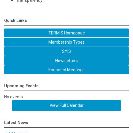
Transparency
Quick Links
TERMIS Homepage
Membership Types
SYIS
Newsletters
Endorsed Meetings
Upcoming Events
No events
View Full Calendar
Latest News