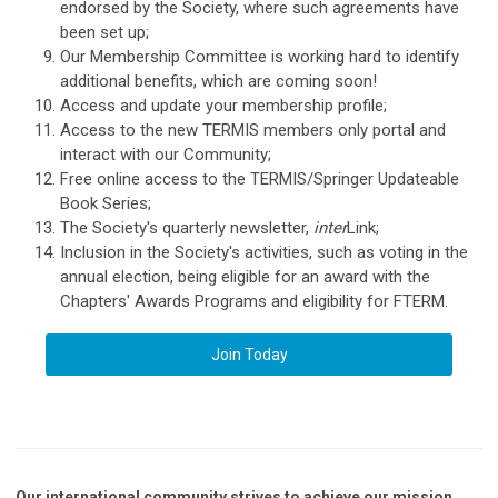
endorsed by the Society, where such agreements have
been set up;
Our Membership Committee is working hard to identify
additional benefits, which are coming soon!
Access and update your membership profile;
Access to the new TERMIS members only portal and
interact with our Community;
Free online access to the TERMIS/Springer Updateable
Book Series;
The Society's quarterly newsletter,
inter
Link;
Inclusion in the Society's activities, such as voting in the
annual election, being eligible for an award with the
Chapters' Awards Programs and eligibility for FTERM.
Join Today
Our international community strives to achieve our mission