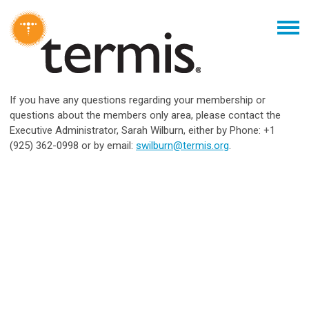
If you have any questions regarding your membership or
questions about the members only area, please contact the
Executive Administrator, Sarah Wilburn, either by Phone: +1
(925) 362-0998 or by email:
swilburn@termis.org
.