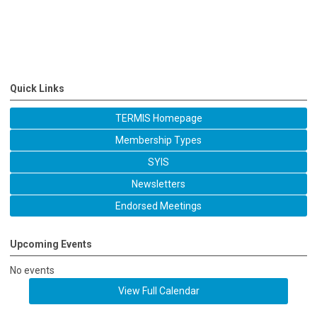
Quick Links
TERMIS Homepage
Membership Types
SYIS
Newsletters
Endorsed Meetings
Upcoming Events
No events
View Full Calendar